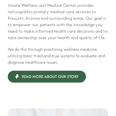
Innate Wellness and Medical Center provides
naturopathic primary medical care services to
Prescott, Arizona and surrounding areas. Our goal is
to empower our patients with the knowledge you
need to make informed health care decisions and to
take ownership over your health and quality of life.
We do this through practicing wellness medicine
utilizing basic tried-and-true systems to evaluate and
diagnose healthcare issues.
READ MORE ABOUT OUR STORY