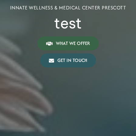
INNATE WELLNESS & MEDICAL CENTER PRESCOTT
test
WHAT WE OFFER
GET IN TOUCH