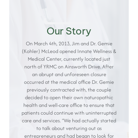
Our Story
On March 4th, 2013, Jim and Dr. Gemie
(Kohler) McLeod opened Innate Wellness &
Medical Center, currently located just
north of YRMC on Ainsworth Drive. After
an abrupt and unforeseen closure
occurred at the medical office Dr. Gemie
previously contracted with, the couple
decided to open their own naturopathic
health and well-care office to ensure that
patients could continue with uninterrupted
care and services. “We had actually started
to talk about venturing out as
entrepreneurs and had began to look for