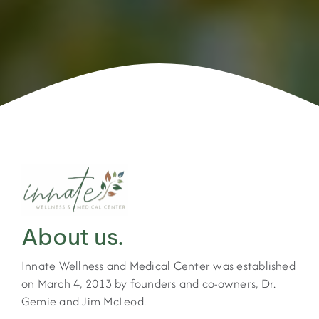
About us.
Innate Wellness and Medical Center was established
on March 4, 2013 by founders and co-owners, Dr.
Gemie and Jim McLeod.