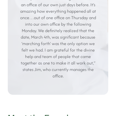
an office of our own just days before. It’s
amazing how everything happened all at
once…out of one office on Thursday and
into our own office by the following
Monday. We definitely realized that the
date, March 4th, was significant because
‘marching forth’ was the only option we
felt we had. I am grateful for the divine
help and team of people that came
together as one to make it all work out,”
states Jim, who currently manages the
office.