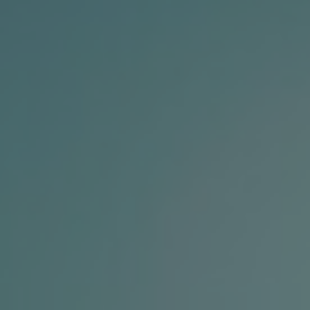
Contact Us